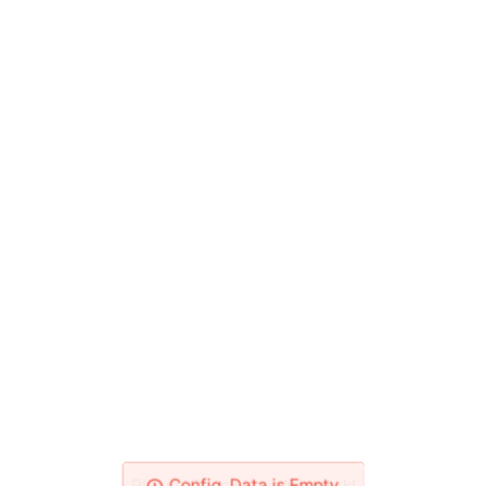
Please Check Your Network!
Config_Data is Empty